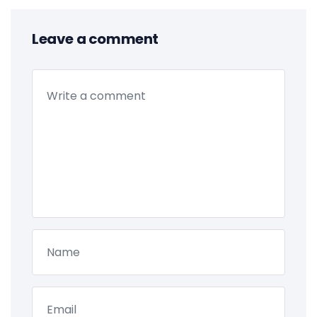
Leave a comment