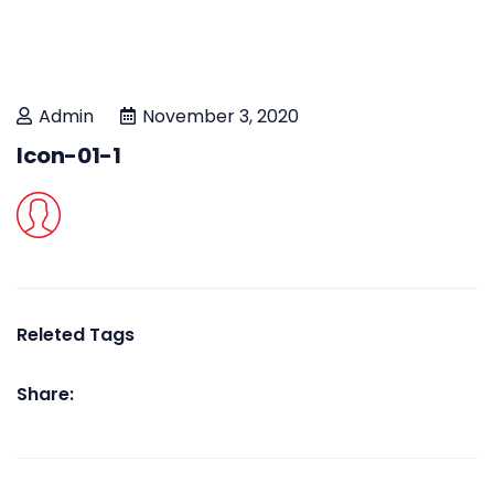
Admin
November 3, 2020
Icon-01-1
Releted Tags
Share: