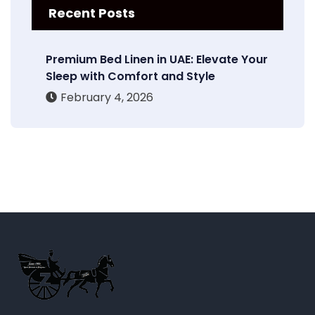
Recent Posts
Premium Bed Linen in UAE: Elevate Your
Sleep with Comfort and Style
February 4, 2026