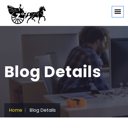
Blog Details
Home
Blog Details