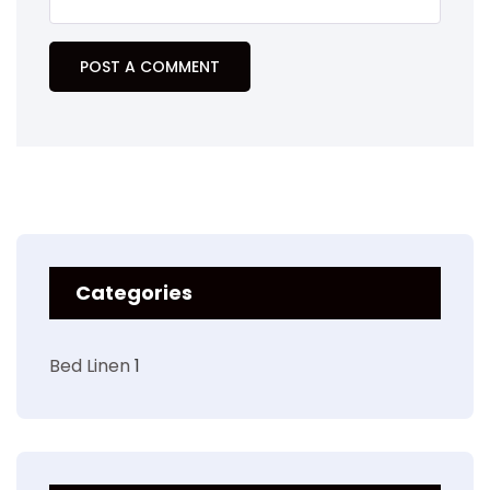
Categories
Bed Linen
1