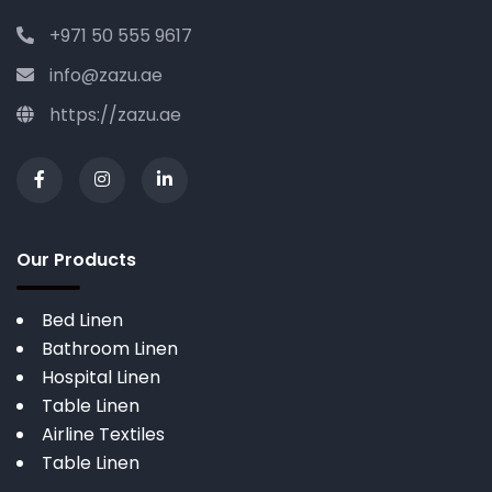
+971 50 555 9617
info@zazu.ae
https://zazu.ae
Our Products
Bed Linen
Bathroom Linen
Hospital Linen
Table Linen
Airline Textiles
Table Linen