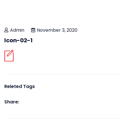
Admin
November 3, 2020
Icon-02-1
Releted Tags
Share: