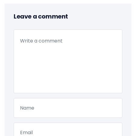
Leave a comment