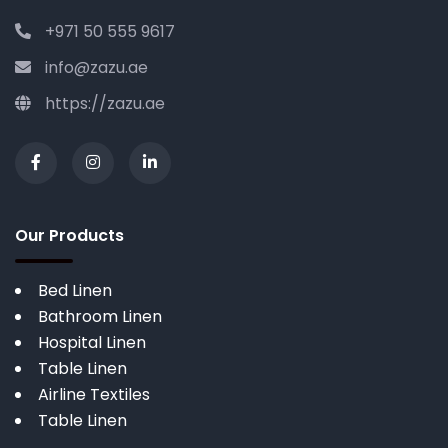
+971 50 555 9617
info@zazu.ae
https://zazu.ae
Our Products
Bed Linen
Bathroom Linen
Hospital Linen
Table Linen
Airline Textiles
Table Linen