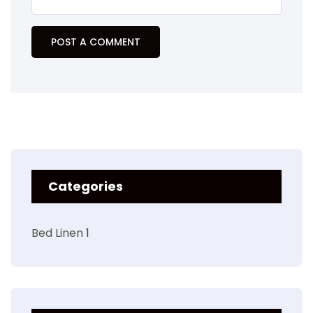
Categories
Bed Linen
1