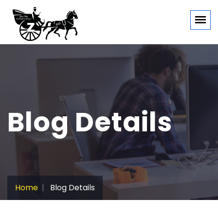
Blog Details
Home
Blog Details