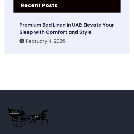
Recent Posts
Premium Bed Linen in UAE: Elevate Your
Sleep with Comfort and Style
February 4, 2026