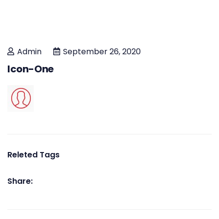
Admin
September 26, 2020
Icon-One
Releted Tags
Share: