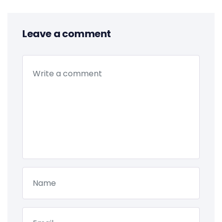
Leave a comment