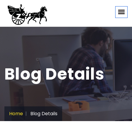
Blog Details
Home
Blog Details