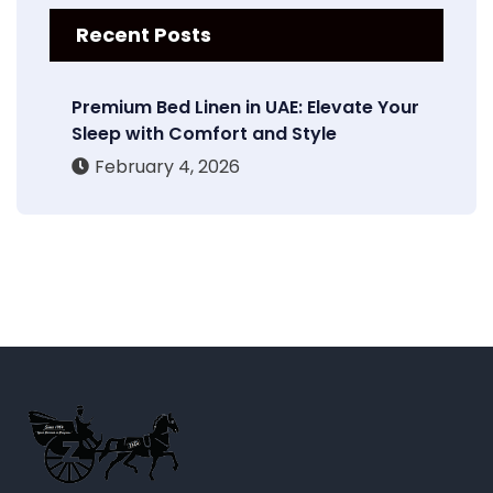
Recent Posts
Premium Bed Linen in UAE: Elevate Your
Sleep with Comfort and Style
February 4, 2026