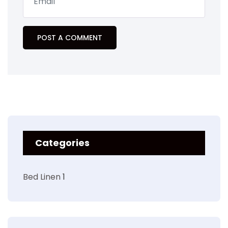
Categories
Bed Linen
1