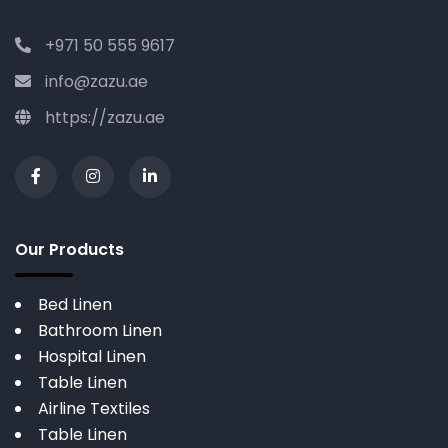
+971 50 555 9617
info@zazu.ae
https://zazu.ae
Our Products
Bed Linen
Bathroom Linen
Hospital Linen
Table Linen
Airline Textiles
Table Linen