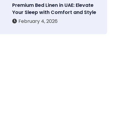
Premium Bed Linen in UAE: Elevate
Your Sleep with Comfort and Style
February 4, 2026