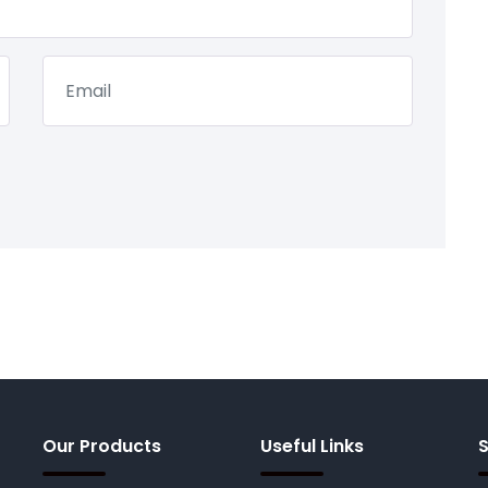
Our Products
Useful Links