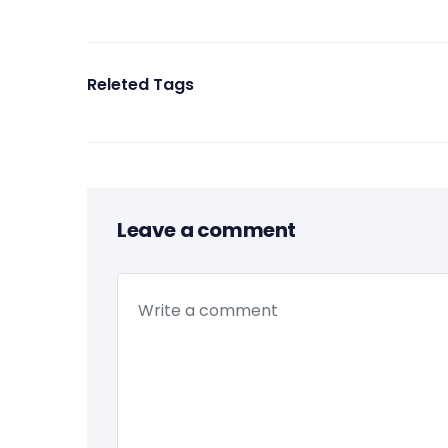
Releted Tags
Leave a comment