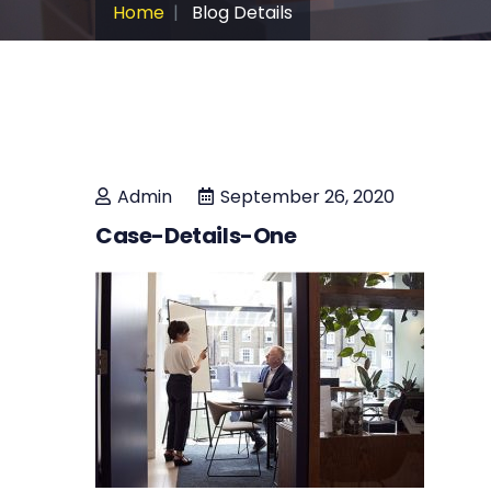
Home
Blog Details
Admin
September 26, 2020
Case-Details-One