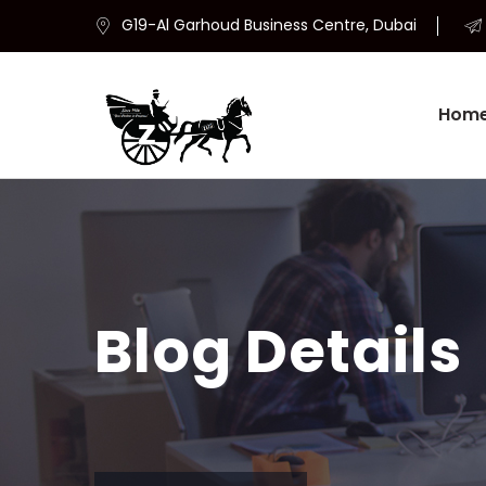
G19-Al Garhoud Business Centre, Dubai
Hom
Blog Details