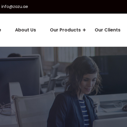
info@zazu.ae
e
About Us
Our Products
Our Clients