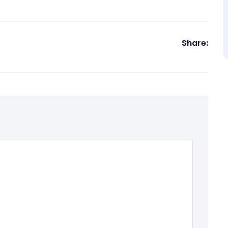
Share: