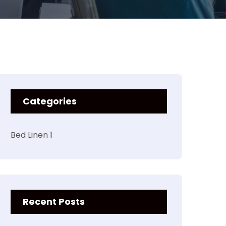
Categories
Bed Linen
1
Recent Posts