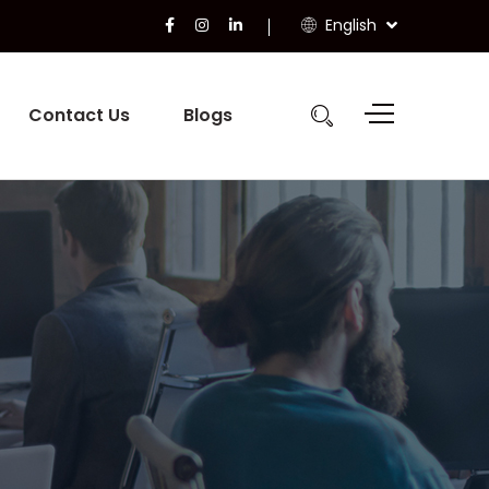
English
Contact Us
Blogs