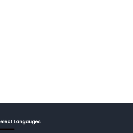
Select Langauges