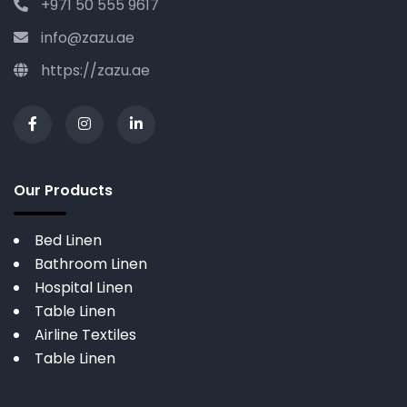
+971 50 555 9617
info@zazu.ae
https://zazu.ae
Our Products
Bed Linen
Bathroom Linen
Hospital Linen
Table Linen
Airline Textiles
Table Linen