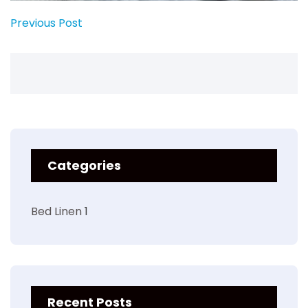
Previous Post
Categories
Bed Linen
1
Recent Posts