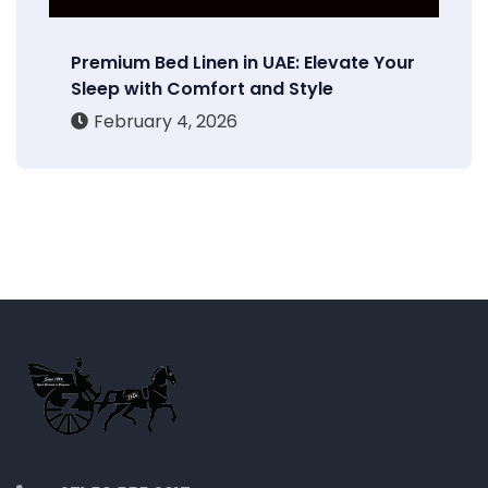
Premium Bed Linen in UAE: Elevate Your
Sleep with Comfort and Style
February 4, 2026