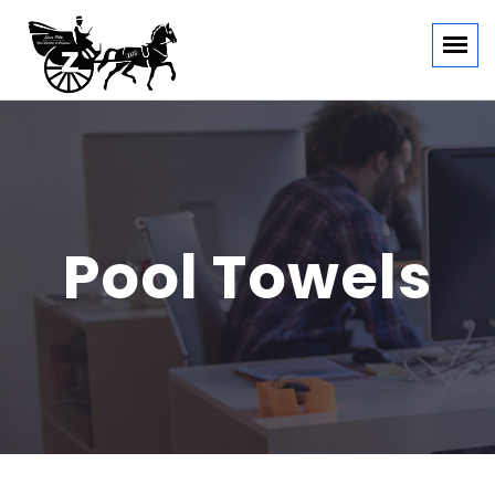
Pool Towels