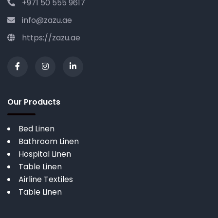
+971 50 555 9617
info@zazu.ae
https://zazu.ae
Our Products
Bed Linen
Bathroom Linen
Hospital Linen
Table Linen
Airline Textiles
Table Linen