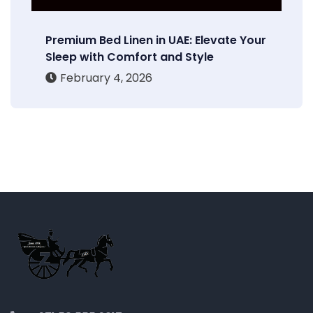
Premium Bed Linen in UAE: Elevate Your
Sleep with Comfort and Style
February 4, 2026