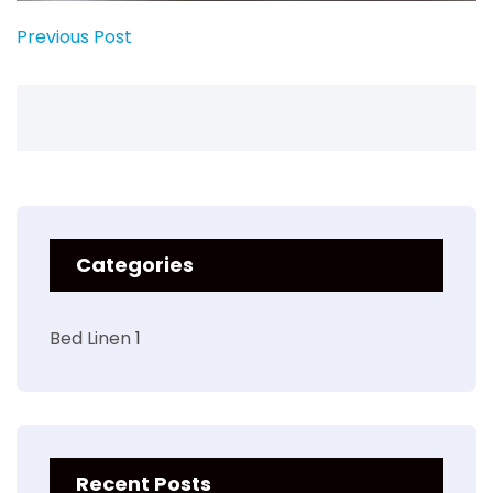
Previous Post
Categories
Bed Linen
1
Recent Posts