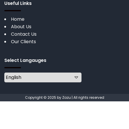
Useful Links
Home
About Us
Contact Us
Our Clients
Select Langauges
Copyright © 2025 by Zazu | All rights reserved