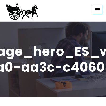
ge_hero_ES_w
3a0-aa3c-c4060