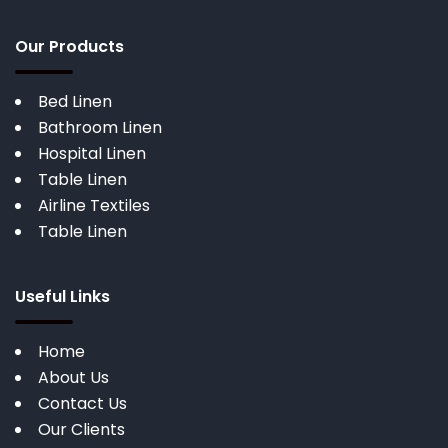
Our Products
Bed Linen
Bathroom Linen
Hospital Linen
Table Linen
Airline Textiles
Table Linen
Useful Links
Home
About Us
Contact Us
Our Clients