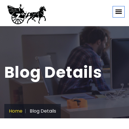
Blog Details
Home
Blog Details