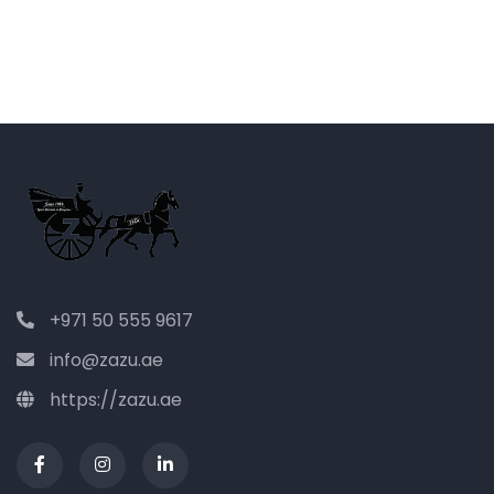
+971 50 555 9617
info@zazu.ae
https://zazu.ae