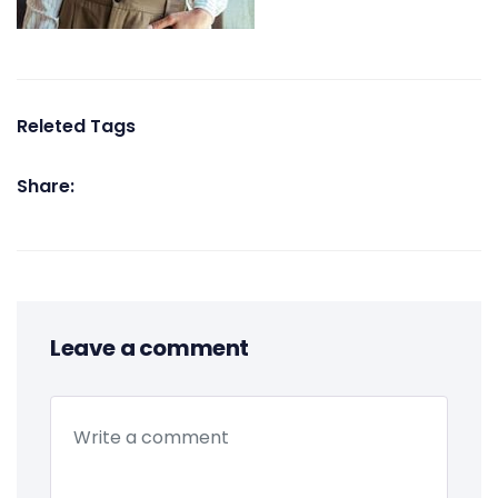
Releted Tags
Share:
Leave a comment