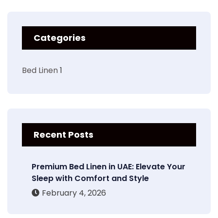
Categories
Bed Linen
1
Recent Posts
Premium Bed Linen in UAE: Elevate Your
Sleep with Comfort and Style
February 4, 2026