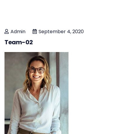
Admin
September 4, 2020
Team-02